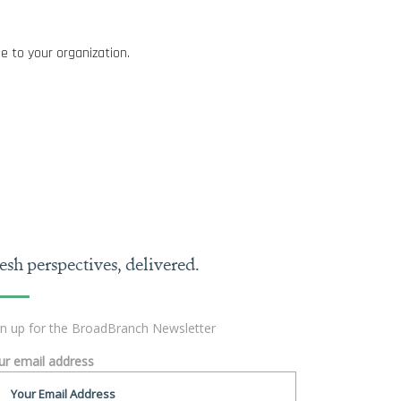
e to your organization.
esh perspectives, delivered.
gn up for the BroadBranch Newsletter
ur email address