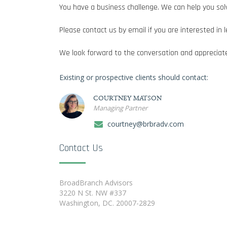
You have a business challenge. We can help you solv
Please contact us by email if you are interested i
We look forward to the conversation and appreciate
Existing or prospective clients should contact:
COURTNEY MATSON
Managing Partner
courtney@brbradv.com
Contact Us
BroadBranch Advisors
3220 N St. NW #337
Washington, DC. 20007-2829