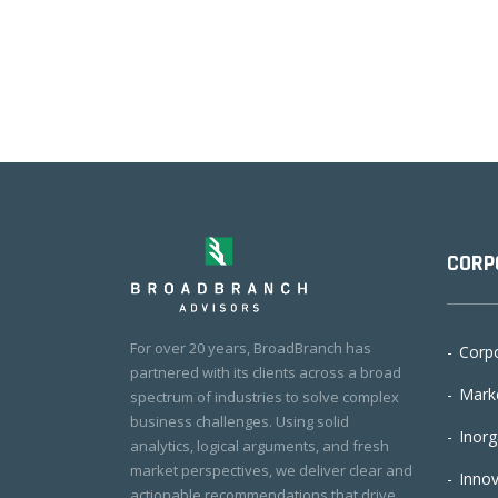
CORP
For over 20 years, BroadBranch has
Corpo
partnered with its clients across a broad
Marke
spectrum of industries to solve complex
business challenges. Using solid
Inorg
analytics, logical arguments, and fresh
market perspectives, we deliver clear and
Innov
actionable recommendations that drive