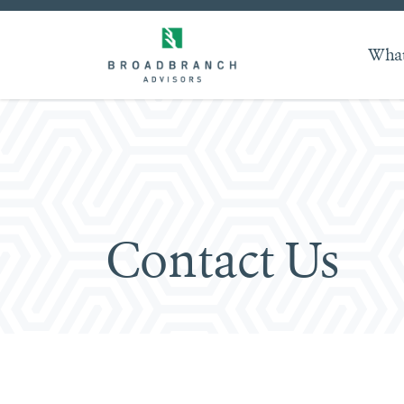
What
Contact Us