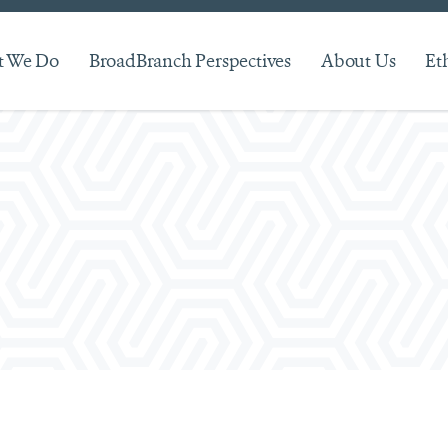
 We Do
BroadBranch Perspectives
About Us
Et