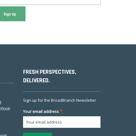
FRESH PERSPECTIVES,
DELIVERED.
Sign up for the BroadBranch Newsletter
d
utlook
*
Your email address
ends