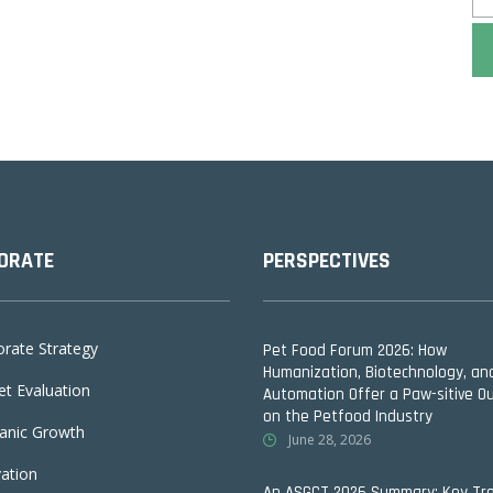
ORATE
PERSPECTIVES
rate Strategy
Pet Food Forum 2026: How
Humanization, Biotechnology, an
t Evaluation
Automation Offer a Paw-sitive O
on the Petfood Industry
anic Growth
June 28, 2026
ation
An ASGCT 2026 Summary: Key Tr