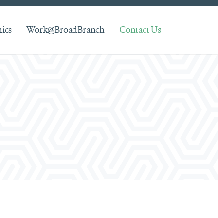
hics
Work@BroadBranch
Contact Us