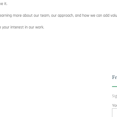
e it.
n learning more about our team, our approach, and how we can add valu
 your interest in our work.
Fr
Si
Yo