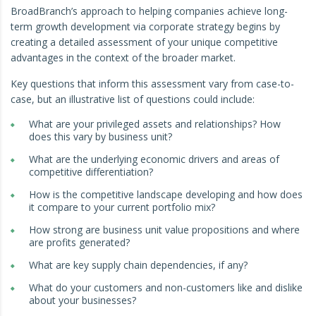
BroadBranch’s approach to helping companies achieve long-
term growth development via corporate strategy begins by
creating a detailed assessment of your unique competitive
advantages in the context of the broader market.
Key questions that inform this assessment vary from case-to-
case, but an illustrative list of questions could include:
What are your privileged assets and relationships? How
does this vary by business unit?
What are the underlying economic drivers and areas of
competitive differentiation?
How is the competitive landscape developing and how does
it compare to your current portfolio mix?
How strong are business unit value propositions and where
are profits generated?
What are key supply chain dependencies, if any?
What do your customers and non-customers like and dislike
about your businesses?