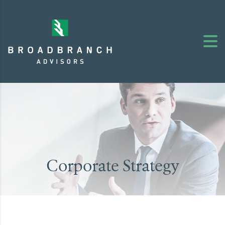
Corporate Strategy