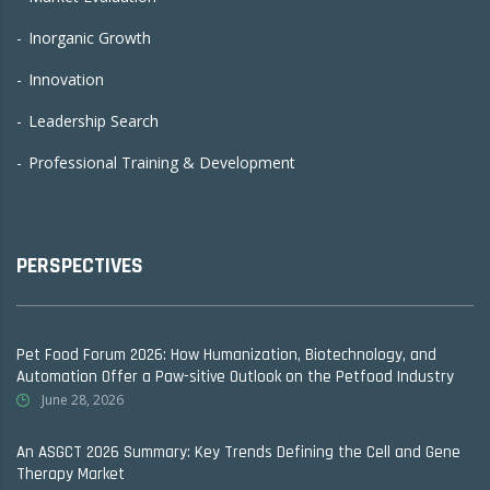
Inorganic Growth
Innovation
Leadership Search
Professional Training & Development
PERSPECTIVES
Pet Food Forum 2026: How Humanization, Biotechnology, and
Automation Offer a Paw-sitive Outlook on the Petfood Industry
June 28, 2026
An ASGCT 2026 Summary: Key Trends Defining the Cell and Gene
Therapy Market