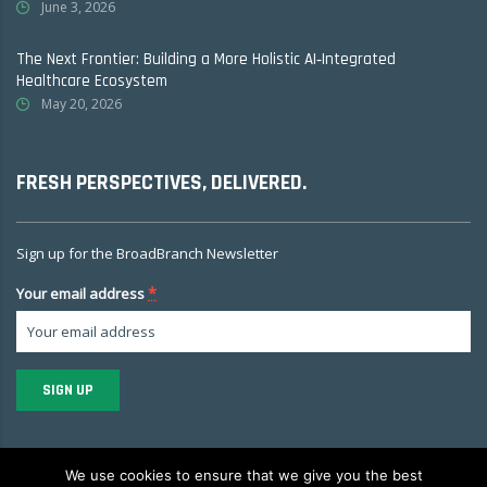
June 3, 2026
The Next Frontier: Building a More Holistic AI‑Integrated
Healthcare Ecosystem
May 20, 2026
FRESH PERSPECTIVES, DELIVERED.
Sign up for the BroadBranch Newsletter
*
Your email address
Constant
Contact
We use cookies to ensure that we give you the best
Use.