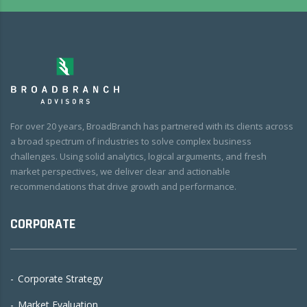
For over 20 years, BroadBranch has partnered with its clients across
a broad spectrum of industries to solve complex business
challenges. Using solid analytics, logical arguments, and fresh
market perspectives, we deliver clear and actionable
recommendations that drive growth and performance.
CORPORATE
Corporate Strategy
Market Evaluation