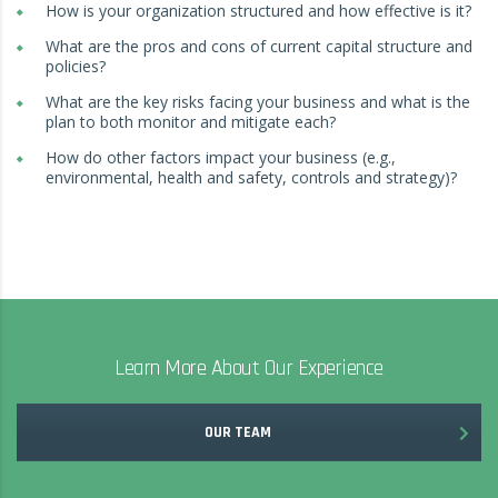
How is your organization structured and how effective is it?
What are the pros and cons of current capital structure and
policies?
What are the key risks facing your business and what is the
plan to both monitor and mitigate each?
How do other factors impact your business (e.g.,
environmental, health and safety, controls and strategy)?
Learn More About Our Experience
OUR TEAM