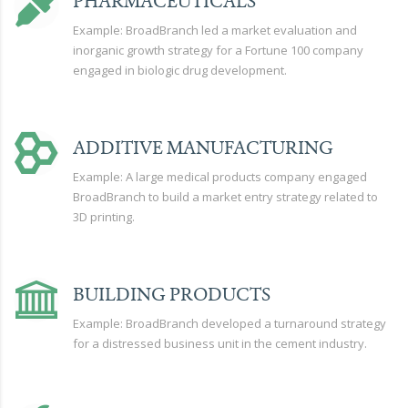
PHARMACEUTICALS
Example: BroadBranch led a market evaluation and
inorganic growth strategy for a Fortune 100 company
engaged in biologic drug development.
ADDITIVE MANUFACTURING
Example: A large medical products company engaged
BroadBranch to build a market entry strategy related to
3D printing.
BUILDING PRODUCTS
Example: BroadBranch developed a turnaround strategy
for a distressed business unit in the cement industry.