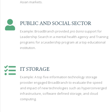
Asian markets.
PUBLIC AND SOCIAL SECTOR
Example: BroadBranch provided
pro bono
support for
Leadership Search in a mental health agency and Training
programs for a Leadership program at a top educational
institution.
IT STORAGE
Example: A top five information technology storage
provider engaged BroadBranch to evaluate the speed
and impact of new technologies such as hyperconverged
infrastructure, software defined storage, and cloud
computing.