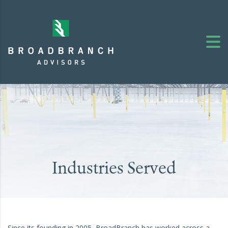
Industries Served
Since its founding in 2005, BroadBranch has worked across a