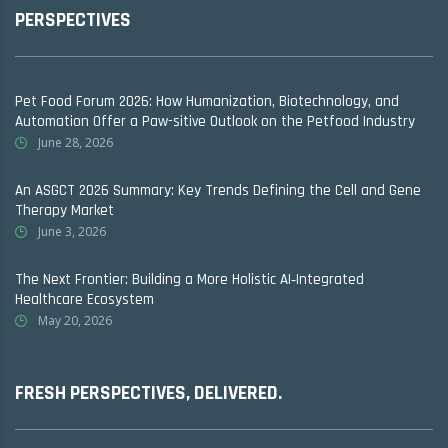
PERSPECTIVES
Pet Food Forum 2026: How Humanization, Biotechnology, and
Automation Offer a Paw-sitive Outlook on the Petfood Industry
June 28, 2026
An ASGCT 2026 Summary: Key Trends Defining the Cell and Gene
Therapy Market
June 3, 2026
The Next Frontier: Building a More Holistic AI‑Integrated
Healthcare Ecosystem
May 20, 2026
FRESH PERSPECTIVES, DELIVERED.