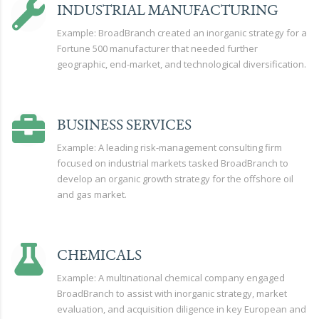
INDUSTRIAL MANUFACTURING
Example: BroadBranch created an inorganic strategy for a
Fortune 500 manufacturer that needed further
geographic, end-market, and technological diversification.
BUSINESS SERVICES
Example: A leading risk-management consulting firm
focused on industrial markets tasked BroadBranch to
develop an organic growth strategy for the offshore oil
and gas market.
CHEMICALS
Example: A multinational chemical company engaged
BroadBranch to assist with inorganic strategy, market
evaluation, and acquisition diligence in key European and