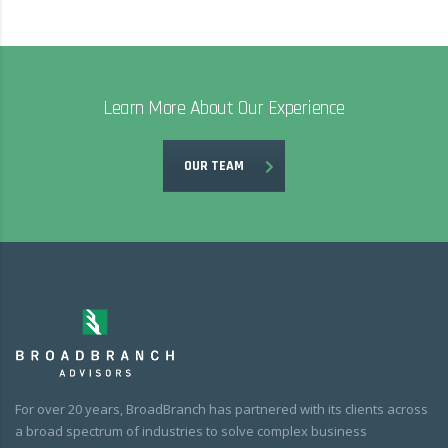
Learn More About Our Experience
OUR TEAM
For over 20 years, BroadBranch has partnered with its clients across
a broad spectrum of industries to solve complex business