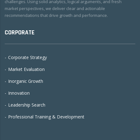
challenges. Using solid analytics, logical arguments, and fresh
market perspectives, we deliver clear and actionable
recommendations that drive growth and performance.
CORPORATE
Corporate Strategy
Market Evaluation
Inorganic Growth
Innovation
Leadership Search
Professional Training & Development