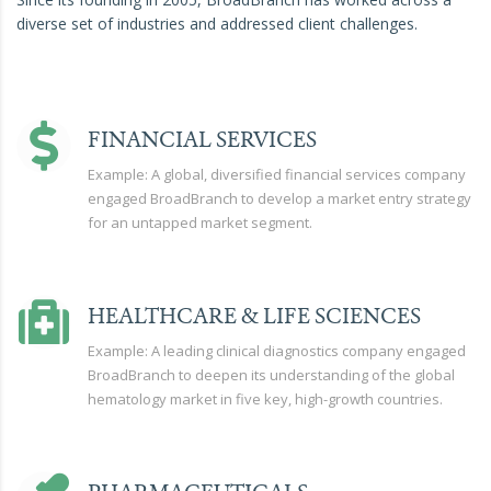
diverse set of industries and addressed client challenges.
FINANCIAL SERVICES
Example: A global, diversified financial services company
engaged BroadBranch to develop a market entry strategy
for an untapped market segment.
HEALTHCARE & LIFE SCIENCES
Example: A leading clinical diagnostics company engaged
BroadBranch to deepen its understanding of the global
hematology market in five key, high-growth countries.