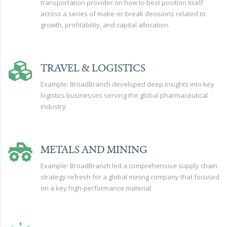
transportation provider on how to best position itself
across a series of make-or-break decisions related to
growth, profitability, and capital allocation.
TRAVEL & LOGISTICS
Example: BroadBranch developed deep insights into key
logistics businesses serving the global pharmaceutical
industry.
METALS AND MINING
Example: BroadBranch led a comprehensive supply chain
strategy refresh for a global mining company that focused
on a key high-performance material.