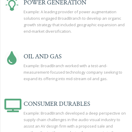
POWER GENERATION
Example: A leading provider of power augmentation
solutions engaged BroadBranch to develop an organic
growth strategy that included geographic expansion and
end-market diversification.
OIL AND GAS
Example: BroadBranch worked with a test-and-
measurement-focused technology company seeking to
expand its offering into mid-stream oil and gas.
CONSUMER DURABLES
Example: BroadBranch developed a deep perspective on
supply chain challenges in the audio visual industry to
assist an AV design firm with a proposed sale and