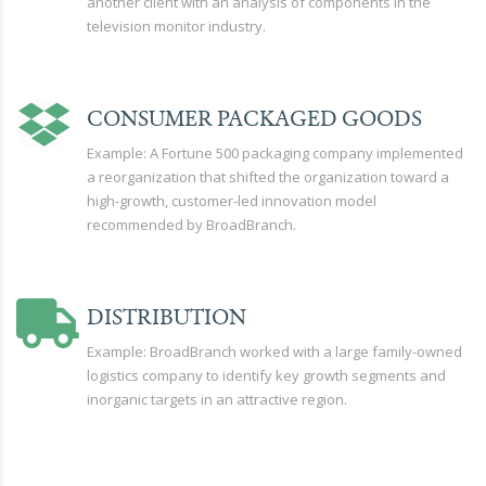
another client with an analysis of components in the
television monitor industry.
CONSUMER PACKAGED GOODS
Example: A Fortune 500 packaging company implemented
a reorganization that shifted the organization toward a
high-growth, customer-led innovation model
recommended by BroadBranch.
DISTRIBUTION
Example: BroadBranch worked with a large family-owned
logistics company to identify key growth segments and
inorganic targets in an attractive region.