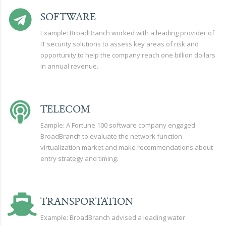
SOFTWARE
Example: BroadBranch worked with a leading provider of
IT security solutions to assess key areas of risk and
opportunity to help the company reach one billion dollars
in annual revenue.
TELECOM
Eample: A Fortune 100 software company engaged
BroadBranch to evaluate the network function
virtualization market and make recommendations about
entry strategy and timing.
TRANSPORTATION
Example: BroadBranch advised a leading water