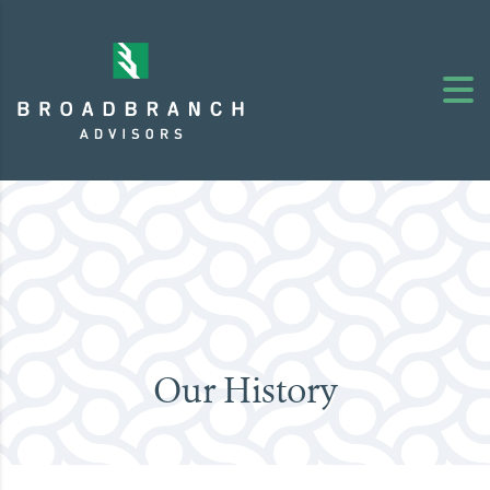
Our History