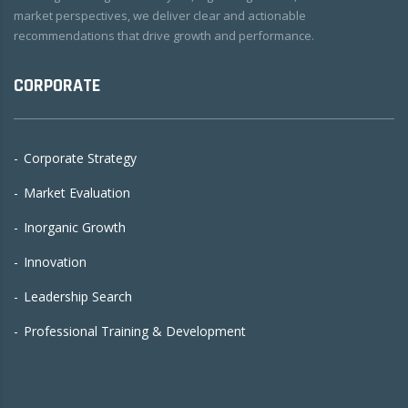
market perspectives, we deliver clear and actionable
recommendations that drive growth and performance.
CORPORATE
Corporate Strategy
Market Evaluation
Inorganic Growth
Innovation
Leadership Search
Professional Training & Development