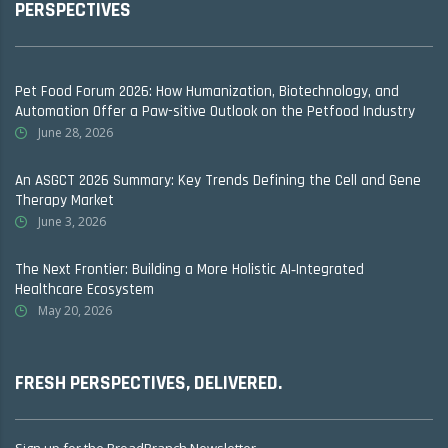
PERSPECTIVES
Pet Food Forum 2026: How Humanization, Biotechnology, and
Automation Offer a Paw-sitive Outlook on the Petfood Industry
June 28, 2026
An ASGCT 2026 Summary: Key Trends Defining the Cell and Gene
Therapy Market
June 3, 2026
The Next Frontier: Building a More Holistic AI‑Integrated
Healthcare Ecosystem
May 20, 2026
FRESH PERSPECTIVES, DELIVERED.
Sign up for the BroadBranch Newsletter