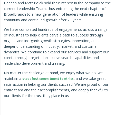
Hedden and Matt Polak sold their interest in the company to the
current Leadership Team, thus entrusting the next chapter of
BroadBranch to a new generation of leaders while ensuring
continuity and continued growth after 20 years.
We have completed hundreds of engagements across a range
of industries to help clients carve a path to success through
organic and inorganic growth strategies, innovation, and a
deeper understanding of industry, market, and customer
dynamics. We continue to expand our services and support our
clients through
targeted executive search capabilities
and
leadership development and training
.
No matter the challenge at hand, we enjoy what we do, we
maintain a
, and we take great
steadfast commitment to ethics
satisfaction in helping our clients succeed. We are proud of our
entire team and their accomplishments, and deeply thankful to
our clients for the trust they place in us.