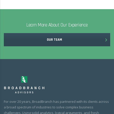
Learn More About Our Experience
OUR TEAM
For over 20 years, BroadBranch has partnered with its clients across
a broad spectrum of industries to solve complex business
challenges. Using solid analytics, logical arguments, and fresh