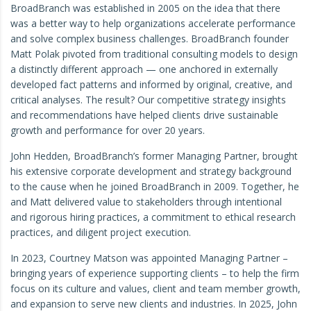
BroadBranch was established in 2005 on the idea that there
was a better way to help organizations accelerate performance
and solve complex business challenges. BroadBranch founder
Matt Polak pivoted from traditional consulting models to design
a distinctly different approach — one anchored in externally
developed fact patterns and informed by original, creative, and
critical analyses. The result? Our competitive strategy insights
and recommendations have helped clients drive sustainable
growth and performance for over 20 years.
John Hedden, BroadBranch’s former Managing Partner, brought
his extensive corporate development and strategy background
to the cause when he joined BroadBranch in 2009. Together, he
and Matt delivered value to stakeholders through intentional
and rigorous hiring practices, a commitment to ethical research
practices, and diligent project execution.
In 2023, Courtney Matson was appointed Managing Partner –
bringing years of experience supporting clients – to help the firm
focus on its culture and values, client and team member growth,
and expansion to serve new clients and industries. In 2025, John