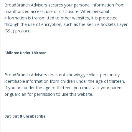
BroadBranch Advisors secures your personal information from
unauthorized access, use or disclosure. When personal
information is transmitted to other websites, it is protected
through the use of encryption, such as the Secure Sockets Layer
(SSL) protocol.
Children Under Thirteen
BroadBranch Advisors does not knowingly collect personally
identifiable information from children under the age of thirteen.
If you are under the age of thirteen, you must ask your parent
or guardian for permission to use this website.
Opt-Out & Unsubscribe