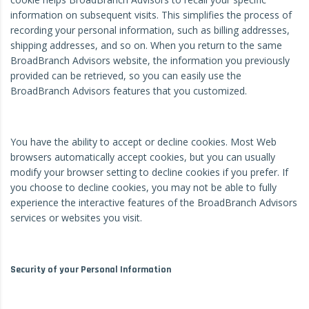
information on subsequent visits. This simplifies the process of
recording your personal information, such as billing addresses,
shipping addresses, and so on. When you return to the same
BroadBranch Advisors website, the information you previously
provided can be retrieved, so you can easily use the
BroadBranch Advisors features that you customized.
You have the ability to accept or decline cookies. Most Web
browsers automatically accept cookies, but you can usually
modify your browser setting to decline cookies if you prefer. If
you choose to decline cookies, you may not be able to fully
experience the interactive features of the BroadBranch Advisors
services or websites you visit.
Security of your Personal Information