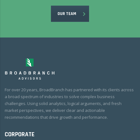
OUR TEAM
For over 20 years, BroadBranch has partnered with its clients across
a broad spectrum of industries to solve complex business
challenges. Using solid analytics, logical arguments, and fresh
market perspectives, we deliver clear and actionable
recommendations that drive growth and performance.
CORPORATE