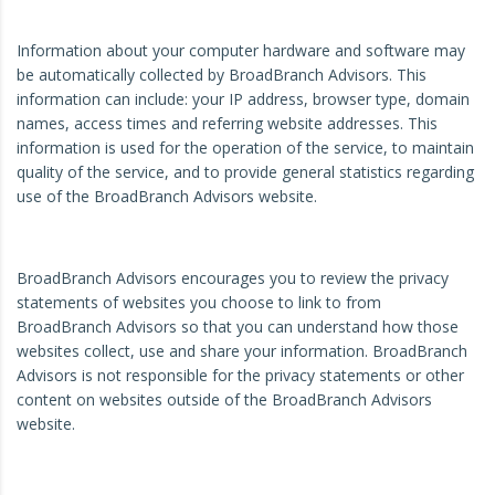
Information about your computer hardware and software may
be automatically collected by BroadBranch Advisors. This
information can include: your IP address, browser type, domain
names, access times and referring website addresses. This
information is used for the operation of the service, to maintain
quality of the service, and to provide general statistics regarding
use of the BroadBranch Advisors website.
BroadBranch Advisors encourages you to review the privacy
statements of websites you choose to link to from
BroadBranch Advisors so that you can understand how those
websites collect, use and share your information. BroadBranch
Advisors is not responsible for the privacy statements or other
content on websites outside of the BroadBranch Advisors
website.