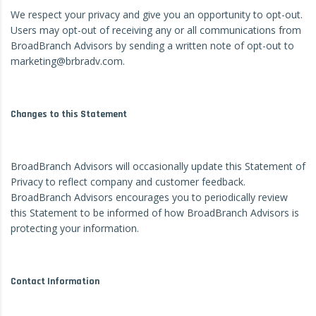
We respect your privacy and give you an opportunity to opt-out.
Users may opt-out of receiving any or all communications from
BroadBranch Advisors by sending a written note of opt-out to
marketing@brbradv.com.
Changes to this Statement
BroadBranch Advisors will occasionally update this Statement of
Privacy to reflect company and customer feedback.
BroadBranch Advisors encourages you to periodically review
this Statement to be informed of how BroadBranch Advisors is
protecting your information.
Contact Information