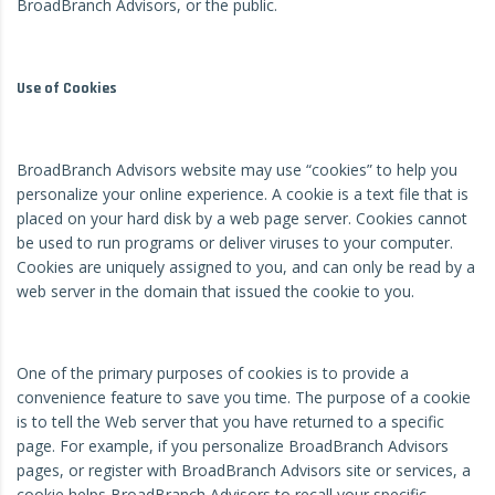
BroadBranch Advisors, or the public.
Use of Cookies
BroadBranch Advisors website may use “cookies” to help you
personalize your online experience. A cookie is a text file that is
placed on your hard disk by a web page server. Cookies cannot
be used to run programs or deliver viruses to your computer.
Cookies are uniquely assigned to you, and can only be read by a
web server in the domain that issued the cookie to you.
One of the primary purposes of cookies is to provide a
convenience feature to save you time. The purpose of a cookie
is to tell the Web server that you have returned to a specific
page. For example, if you personalize BroadBranch Advisors
pages, or register with BroadBranch Advisors site or services, a
cookie helps BroadBranch Advisors to recall your specific