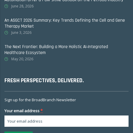
June 28, 2026
An ASGCT 2026 Summary: Key Trends Defining the Cell and Gene
Therapy Market
June 3, 2026
The Next Frontier: Building a More Holistic AI‑Integrated
Healthcare Ecosystem
May 20, 2026
FRESH PERSPECTIVES, DELIVERED.
Sign up for the BroadBranch Newsletter
*
Your email address