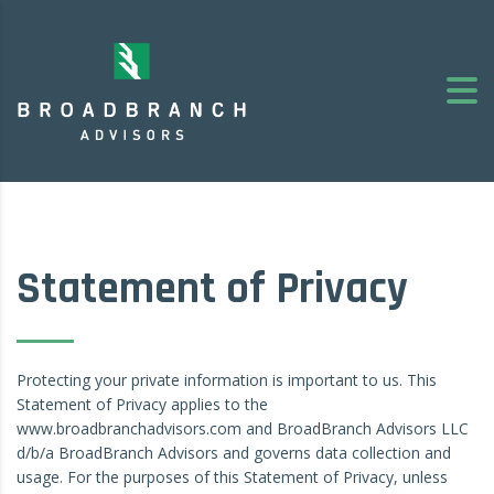
Statement of Privacy
Protecting your private information is important to us. This
Statement of Privacy applies to the
www.broadbranchadvisors.com and BroadBranch Advisors LLC
d/b/a BroadBranch Advisors and governs data collection and
usage. For the purposes of this Statement of Privacy, unless