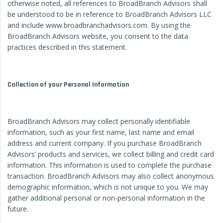
otherwise noted, all references to BroadBranch Advisors shall
be understood to be in reference to BroadBranch Advisors LLC
and include www.broadbranchadvisors.com. By using the
BroadBranch Advisors website, you consent to the data
practices described in this statement.
Collection of your Personal Information
BroadBranch Advisors may collect personally identifiable
information, such as your first name, last name and email
address and current company. If you purchase BroadBranch
Advisors’ products and services, we collect billing and credit card
information. This information is used to complete the purchase
transaction. BroadBranch Advisors may also collect anonymous
demographic information, which is not unique to you. We may
gather additional personal or non-personal information in the
future.