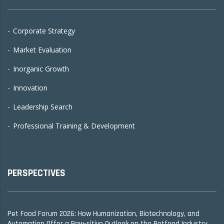
Corporate Strategy
Market Evaluation
Inorganic Growth
Innovation
Leadership Search
Professional Training & Development
PERSPECTIVES
Pet Food Forum 2026: How Humanization, Biotechnology, and
Automation Offer a Paw-sitive Outlook on the Petfood Industry