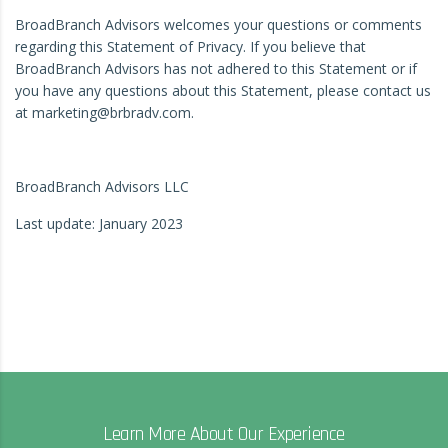
BroadBranch Advisors welcomes your questions or comments
regarding this Statement of Privacy. If you believe that
BroadBranch Advisors has not adhered to this Statement or if
you have any questions about this Statement, please contact us
at marketing@brbradv.com.
BroadBranch Advisors LLC
Last update: January 2023
Learn More About Our Experience