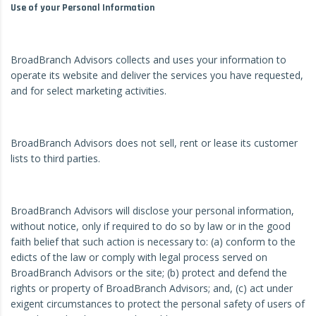
Use of your Personal Information
BroadBranch Advisors collects and uses your information to
operate its website and deliver the services you have requested,
and for select marketing activities.
BroadBranch Advisors does not sell, rent or lease its customer
lists to third parties.
BroadBranch Advisors will disclose your personal information,
without notice, only if required to do so by law or in the good
faith belief that such action is necessary to: (a) conform to the
edicts of the law or comply with legal process served on
BroadBranch Advisors or the site; (b) protect and defend the
rights or property of BroadBranch Advisors; and, (c) act under
exigent circumstances to protect the personal safety of users of